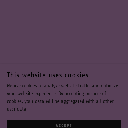
This website uses cookies.
We use cookies to analyze website traffic and optimize
your website experience. By accepting our use of
cookies, your data will be aggregated with all other
user data.
ACCEPT