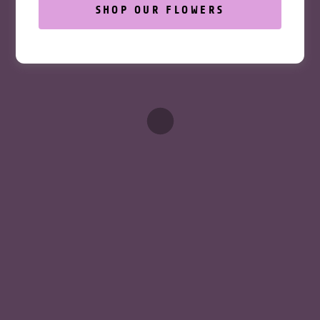
SIGN UP
SHOP OUR FLOWERS