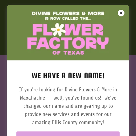
972-923-9900
SUBSCRIBE
WE HAVE A NEW NAME!
Get 10% off your first purchase when you sign up for
If you're looking for Divine Flowers & More in
our newsletter!
Waxahachie -- well, you've found us! We've
changed our name and are gearing up to
Email
provide new services and events for our
amazing Ellis County community!